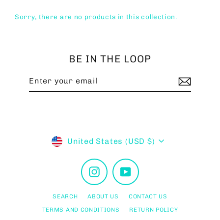
Sorry, there are no products in this collection.
BE IN THE LOOP
Enter
Subscribe
your
email
Currency
United States (USD $)
Instagram
YouTube
SEARCH
ABOUT US
CONTACT US
TERMS AND CONDITIONS
RETURN POLICY