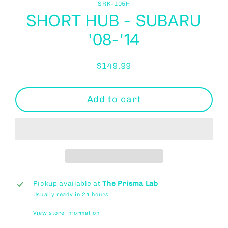
SRK-105H
SHORT HUB - SUBARU
'08-'14
$149.99
Regular
price
Add to cart
Pickup available at
The Prisma Lab
Usually ready in 24 hours
View store information