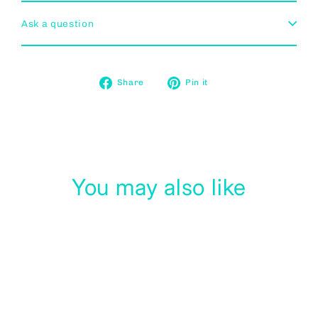
Ask a question
Share
Pin
Share
Pin it
on
on
Facebook
Pinterest
You may also like