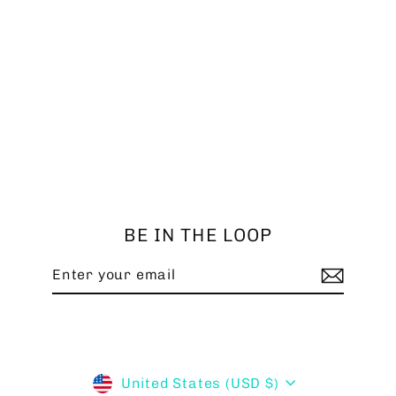
SHORT HUB - SUBARU '08-'14
$149.99
BE IN THE LOOP
Enter
Subscribe
your
email
Currency
United States (USD $)