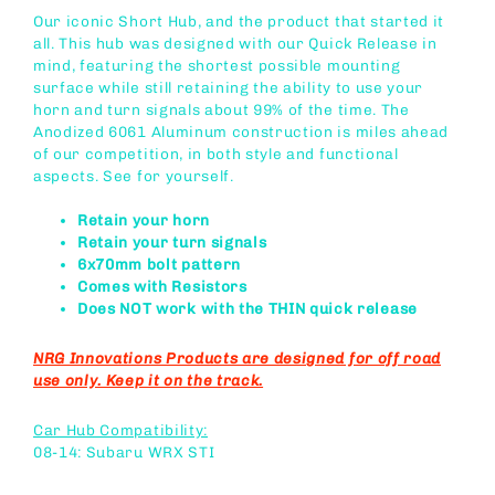
Our iconic Short Hub, and the product that started it
all. This hub was designed with our Quick Release in
mind, featuring the shortest possible mounting
surface while still retaining the ability to use your
horn and turn signals about 99% of the time. The
Anodized 6061 Aluminum construction is miles ahead
of our competition, in both style and functional
aspects. See for yourself.
Retain your horn
Retain your turn signals
6x70mm bolt pattern
Comes with Resistors
Does NOT work with the THIN quick release
NRG Innovations Products are designed for off road
use only. Keep it on the track.
Car Hub Compatibility:
08-14: Subaru WRX STI