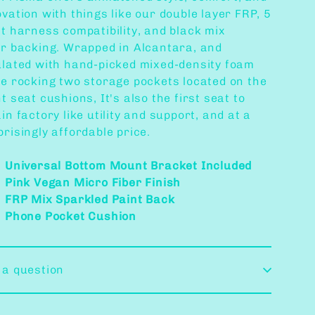
vation with things like our double layer FRP, 5
nt harness compatibility, and black mix
or
backing. Wrapped in Alcantara, and
ulated with hand-picked mixed-density foam
le rocking two storage pockets located on the
t seat cushions, It's also the first seat to
in factory like utility and support, and at a
risingly affordable price.
Universal Bottom Mount Bracket Included
Pink Vegan Micro Fiber Finish
FRP Mix Sparkled Paint Back
Phone Pocket Cushion
 a question