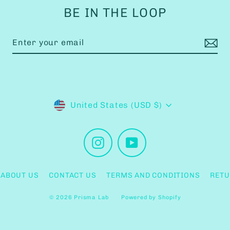
BE IN THE LOOP
Currency
United States (USD $)
Instagram
YouTube
ABOUT US
CONTACT US
TERMS AND CONDITIONS
RETU
© 2026 Prisma Lab
Powered by Shopify