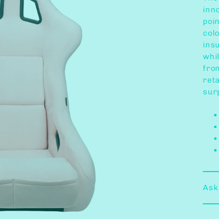
inno
poi
col
ins
whi
fron
reta
surp
Ask