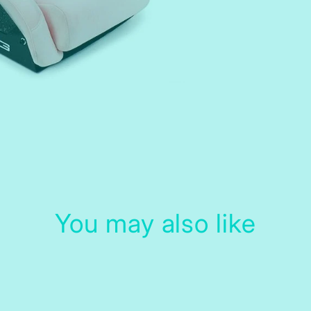
You may also like