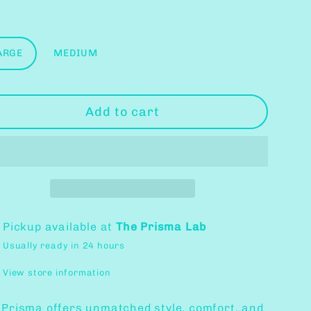
ce
ce
e
ARGE
MEDIUM
Add to cart
Pickup available at
The Prisma Lab
Usually ready in 24 hours
View store information
 Prisma offers unmatched style, comfort, and