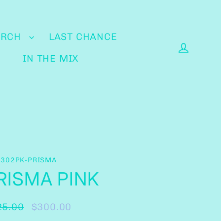
ERCH
LAST CHANCE
IN THE MIX
Log in
-302PK-PRISMA
RISMA PINK
25.00
$300.00
ular
e