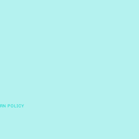
RN POLICY
Clos
(esc)