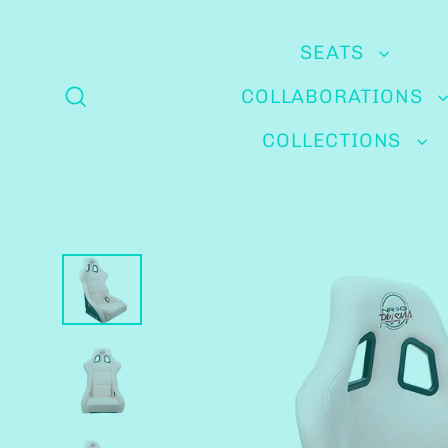
Skip
to
SEATS
content
COLLABORATIONS
Search
COLLECTIONS